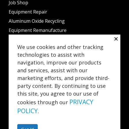
Job Shop
Equipment Repair
Aluminum Oxide Recycling
Equipment Remanufacture
Sample Processing
We use cookies and other tracking
Rental
technologies to assist with
Contact Us
navigation, improve our products
and services, assist with our
842 Schneider Drive
South Elgin, IL 60177
marketing efforts, and provide third-
Info@greatfinishing.com
party content. By continuing to use
708-345-5300
this site, you agree to our use of
847-888-0995
PRIVACY
cookies through our
POLICY
.