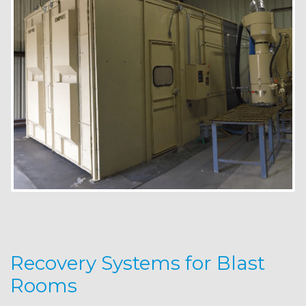
Recovery Systems for Blast
Rooms