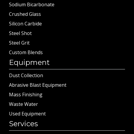
Sodium Bicarbonate
Crushed Glass
Silicon Carbide
Steel Shot
Steel Grit
Custom Blends
Equipment
Dust Collection
Abrasive Blast Equipment
Mass Finishing
Waste Water
Used Equipment
Services