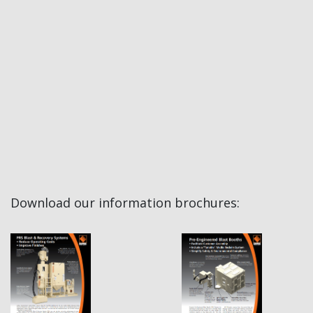
Download our information brochures: