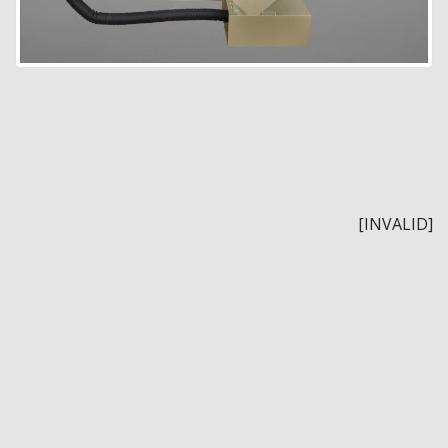
[INVALID]