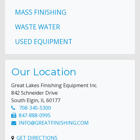
MASS FINISHING
WASTE WATER
USED EQUIPMENT
Our Location
Great Lakes Finishing Equipment Inc.
842 Schneider Drive
South Elgin, IL 60177
708-345-5300
847-888-0995
INFO@GREATFINISHING.COM
GET DIRECTIONS