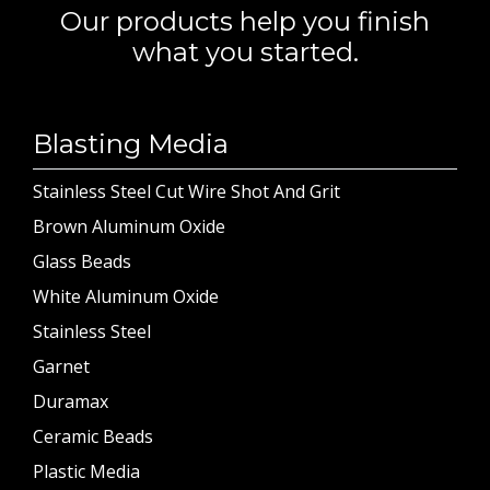
Our products help you finish
what you started.
Blasting Media
Stainless Steel Cut Wire Shot And Grit
Brown Aluminum Oxide
Glass Beads
White Aluminum Oxide
Stainless Steel
Garnet
Duramax
Ceramic Beads
Plastic Media