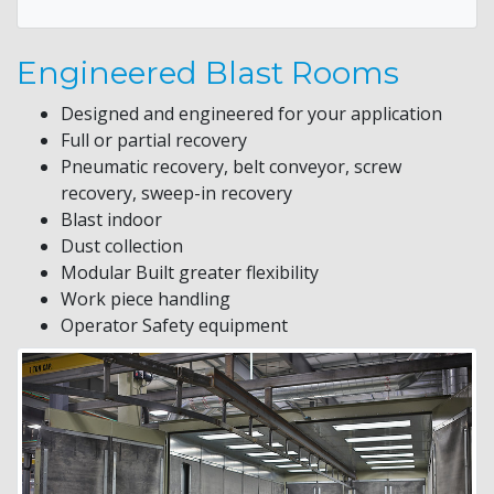
Engineered Blast Rooms
Designed and engineered for your application
Full or partial recovery
Pneumatic recovery, belt conveyor, screw
recovery, sweep-in recovery
Blast indoor
Dust collection
Modular Built greater flexibility
Work piece handling
Operator Safety equipment