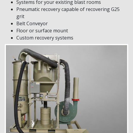
Systems for your existing blast rooms
Pneumatic recovery capable of recovering G25
grit
Belt Conveyor
Floor or surface mount
Custom recovery systems