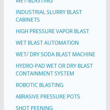
WET-BLASTING
INDUSTRIAL SLURRY BLAST
CABINETS
HIGH PRESSURE VAPOR BLAST
WET BLAST AUTOMATION
WET/ DRY SODA BLAST MACHINE
HYDRO-PAD WET OR DRY BLAST
CONTAINMENT SYSTEM
ROBOTIC BLASTING
ABRASIVE PRESSURE POTS
SHOT PEENING