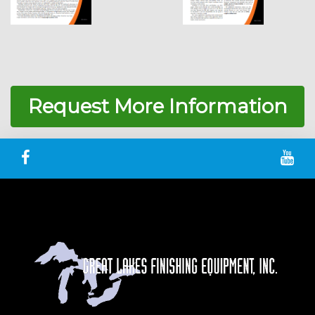
Request More Information
Great Lakes Finishing Facebook
Gre