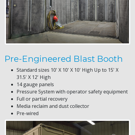
Pre-Engineered Blast Booth
Standard sizes 10' X 10' X 10' High Up to 15' X
31.5' X 12' High
14 gauge panels
Pressure System with operator safety equipment
Full or partial recovery
Media reclaim and dust collector
Pre-wired