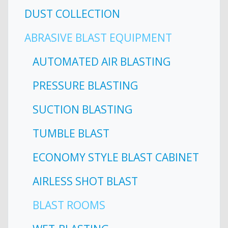
DUST COLLECTION
ABRASIVE BLAST EQUIPMENT
AUTOMATED AIR BLASTING
PRESSURE BLASTING
SUCTION BLASTING
TUMBLE BLAST
ECONOMY STYLE BLAST CABINET
AIRLESS SHOT BLAST
BLAST ROOMS