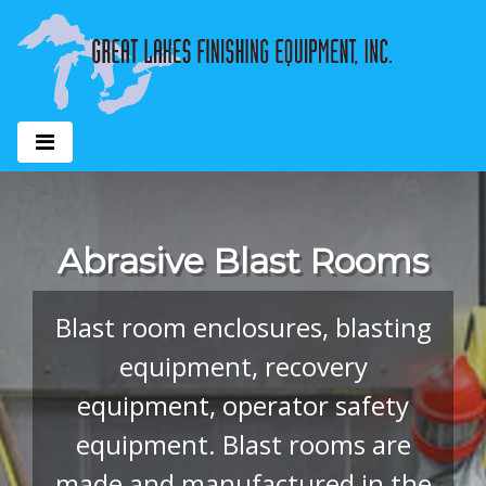
Abrasive Blast Rooms
Blast room enclosures, blasting
equipment, recovery
equipment, operator safety
equipment. Blast rooms are
made and manufactured in the