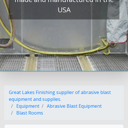
USA
Great Lakes Finishing supplier of abrasive blast
equipment and supplies.
Equipment
Abrasive Blast Equipment
Blast Rooms